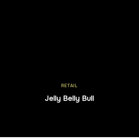
RETAIL
Jelly Belly Bull