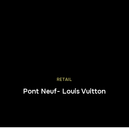
RETAIL
Pont Neuf- Louis Vuitton