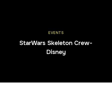
EVENTS
StarWars Skeleton Crew-
Disney
Trafalgar Square
was transformed into a
cosmic
wonderland
as 3D Eye brought the world of
Star Wars:
Skeleton Crew
to life for an unforgettable press event.